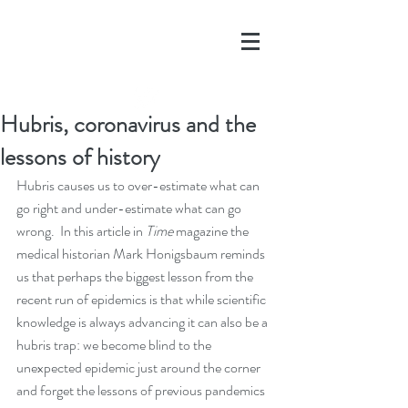
Hubris, coronavirus and the
lessons of history
Hubris causes us to over-estimate what can 
go right and under-estimate what can go 
wrong.  In this article in 
Time
 magazine the 
medical historian Mark Honigsbaum reminds 
us that perhaps the biggest lesson from the 
recent run of epidemics is that while scientific 
knowledge is always advancing it can also be a 
hubris trap: we become blind to the 
unexpected epidemic just around the corner 
and forget the lessons of previous pandemics 