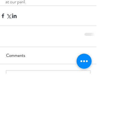
at our peril.
Comments
Write a comment...
Guildford, UK