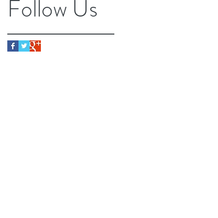
Follow Us