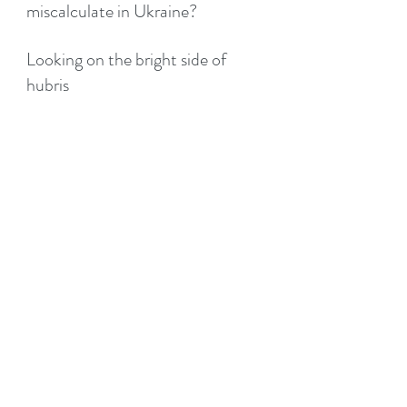
miscalculate in Ukraine?
Looking on the bright side of
hubris