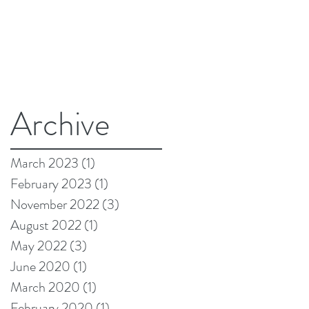
Archive
March 2023
(1)
1 post
February 2023
(1)
1 post
November 2022
(3)
3 posts
August 2022
(1)
1 post
May 2022
(3)
3 posts
June 2020
(1)
1 post
March 2020
(1)
1 post
February 2020
(1)
1 post