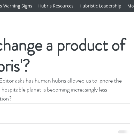
s Warning Signs
Hubris Resources
Hubristic Leadership
Mo
 change a product of
ris'?
Editor asks has 
human hubris
 allowed us to ignore the 
 hospitable planet is becoming increasingly less 
tion?