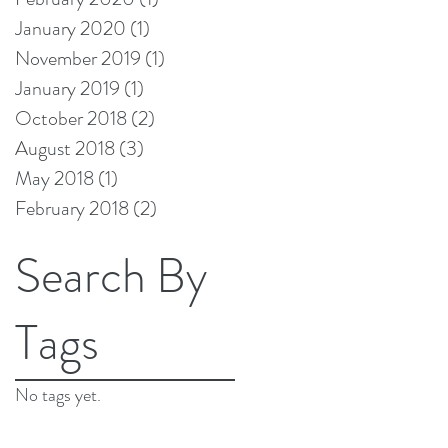
January 2020
(1)
1 post
November 2019
(1)
1 post
January 2019
(1)
1 post
October 2018
(2)
2 posts
August 2018
(3)
3 posts
May 2018
(1)
1 post
February 2018
(2)
2 posts
Search By
Tags
No tags yet.