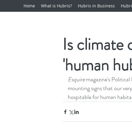
Home
What is Hubris?
Hubris in Business
Hubri
Is climate
'human hub
Esquire
 magazine's Political 
mounting signs that our very
hospitable for human habita