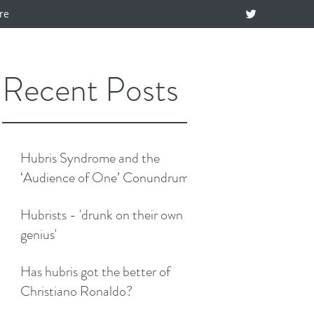
re
Recent Posts
Hubris Syndrome and the
‘Audience of One’ Conundrum
Hubrists - 'drunk on their own
genius'
Has hubris got the better of
Christiano Ronaldo?