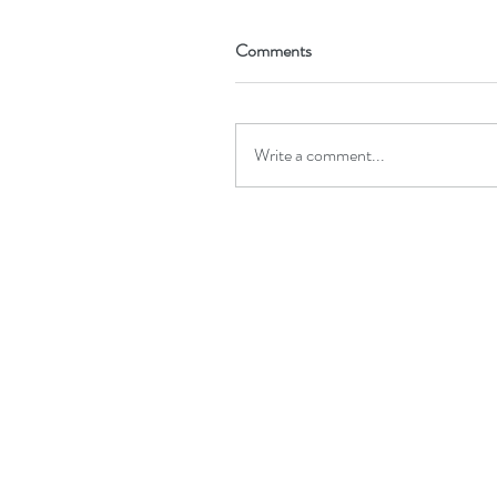
Comments
Write a comment...