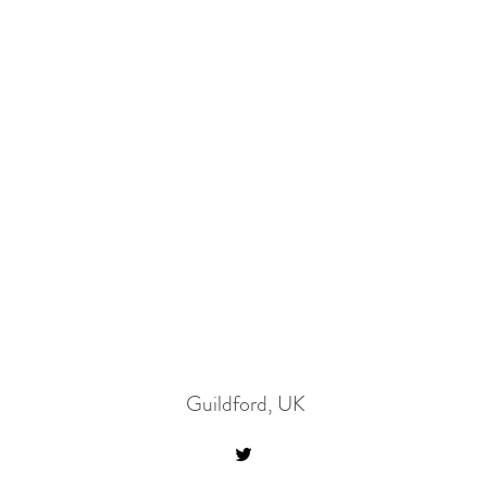
Guildford, UK