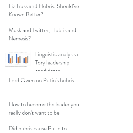
Liz Truss and Hubris: Should've
Known Better?
Musk and Twitter, Hubris and
Nemesis?
Linguistic analysis of
Tory leadership
candidates
Lord Owen on Putin's hubris
How to become the leader you
really don't want to be
Did hubris cause Putin to